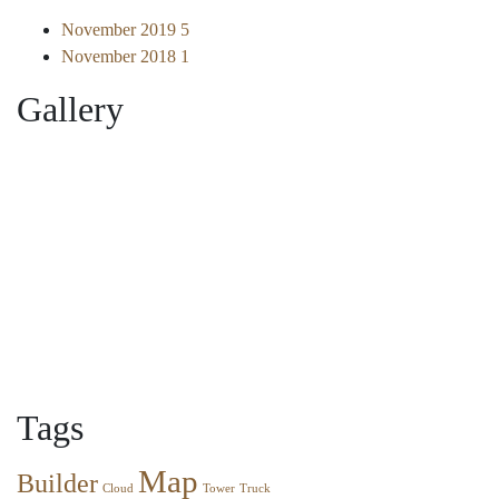
November 2019
5
November 2018
1
Gallery
Tags
Map
Builder
Cloud
Tower
Truck