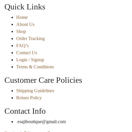
Quick Links
Home
About Us
Shop
Order Tracking
FAQ’s
Contact Us
Login / Signup
Terms & Conditions
Customer Care Policies
Shipping Guidelines
Return Policy
Contact Info
esajiboutique@gmail.com