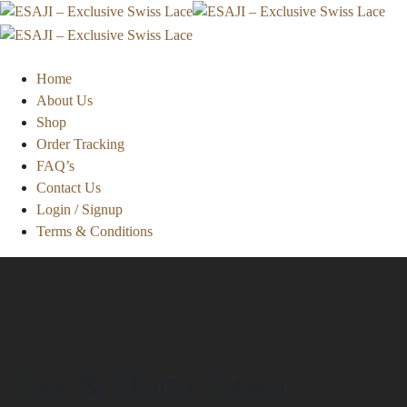
Home
About Us
Shop
Order Tracking
FAQ’s
Contact Us
Login / Signup
Terms & Conditions
Tax & Home Loan