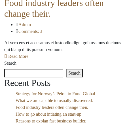
Food industry leaders often
change their.
Admin
Comments: 3
At vero eos et accusamus et iustoodio digni goikussimos ducimus
qui blanp ditiis praesum voluum.
Read More
Search
Search
Recent Posts
Strategy for Norway’s Peion to Fund Global.
What we are capable to usually discovered.
Food industry leaders often change their.
How to go about intiating an start-up.
Reasons to explan fast business builder.