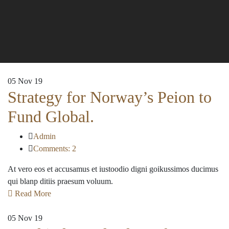
05
Nov 19
Strategy for Norway’s Peion to
Fund Global.
Admin
Comments: 2
At vero eos et accusamus et iustoodio digni goikussimos ducimus
qui blanp ditiis praesum voluum.
Read More
05
Nov 19