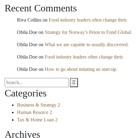
Recent Comments
Riva Collins
on
Food industry leaders often change their.
Obila Doe
on
Strategy for Norway’s Peion to Fund Global.
Obila Doe
on
What we are capable to usually discovered.
Obila Doe
on
Food industry leaders often change their.
Obila Doe
on
How to go about intiating an start-up.
Categories
Business & Strategy
2
Human Resorce
2
Tax & Home Loan
2
Archives