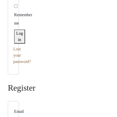
Remember
me
Log
in
Lost
your
password?
Register
Email