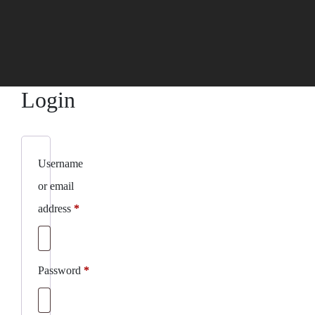
Login
Username
or email
Required
address
*
Required
Password
*