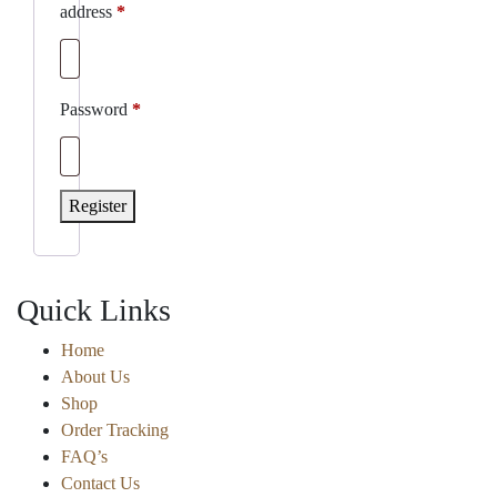
Required
address
*
Required
Password
*
Register
Quick Links
Home
About Us
Shop
Order Tracking
FAQ’s
Contact Us