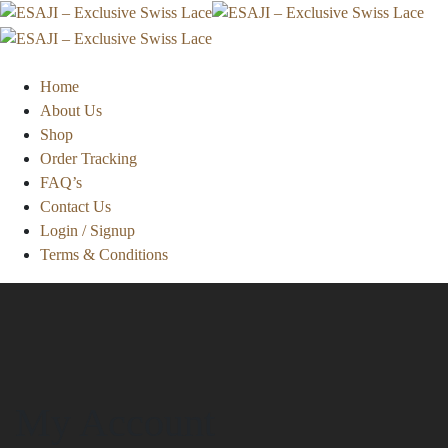
Home
About Us
Shop
Order Tracking
FAQ’s
Contact Us
Login / Signup
Terms & Conditions
My Account